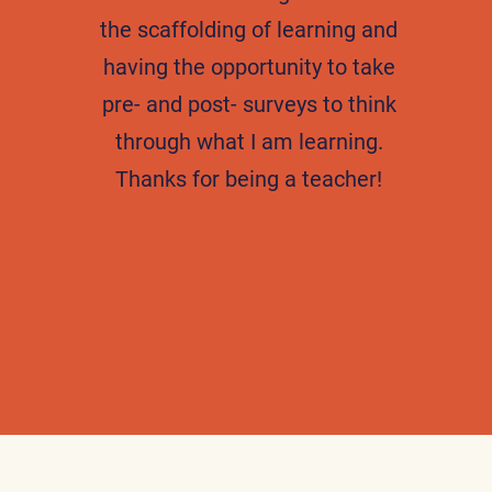
the scaffolding of learning and
having the opportunity to take
pre- and post- surveys to think
through what I am learning.
Thanks for being a teacher!