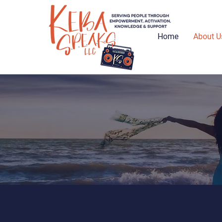
Home
About U