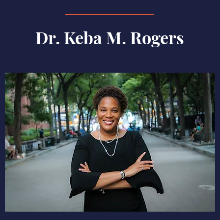
Dr. Keba M. Rogers