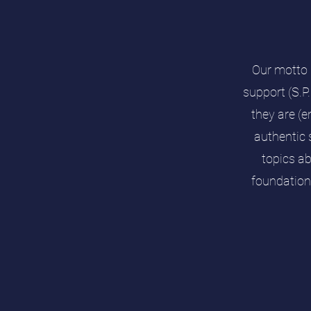
Our motto 
support (S.P
they are (e
authentic 
topics a
foundation 