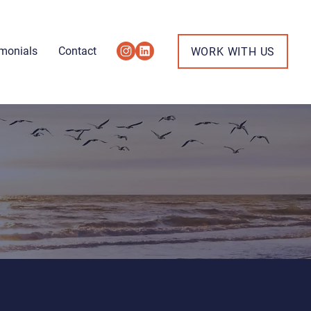
imonials
Contact
WORK WITH US