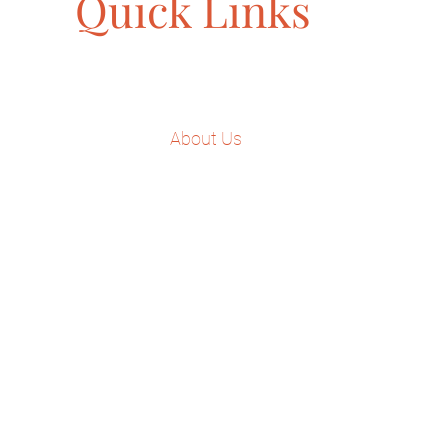
Quick Links
Home
About Us
Our Approach
Services
Dr. Keba Speaking
Testimonials
Contact