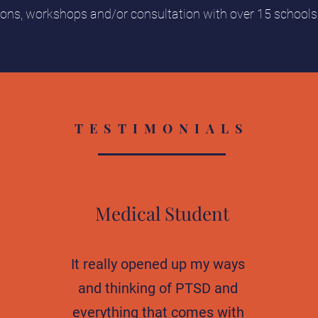
ions, workshops and/or consultation with over 15 school
TESTIMONIALS
Medical Student
It really opened up my ways
and thinking of PTSD and
everything that comes with