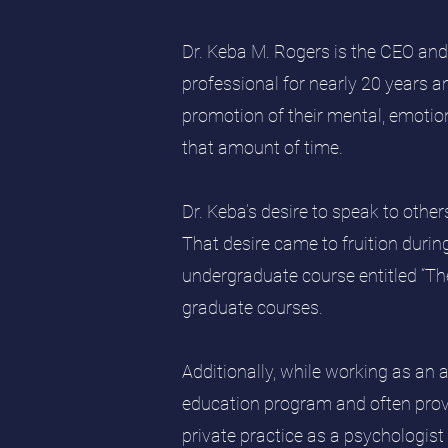
Dr. Keba M. Rogers is the CEO and
professional for nearly 20 years an
promotion of their mental, emotion
that amount of time.
Dr. Keba’s desire to speak to othe
That desire came to fruition duri
undergraduate course entitled “Th
graduate courses.
Additionally, while working as an 
education program and often prov
private practice as a psychologist