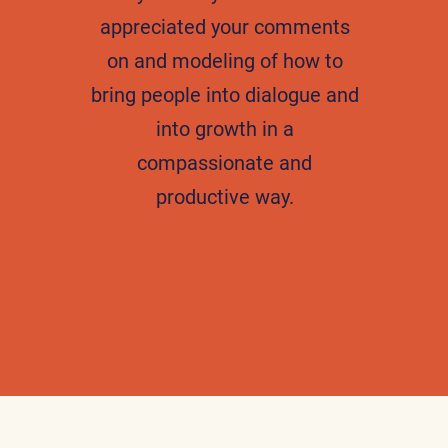
appreciated your comments
on and modeling of how to
bring people into dialogue and
into growth in a
compassionate and
productive way.
H