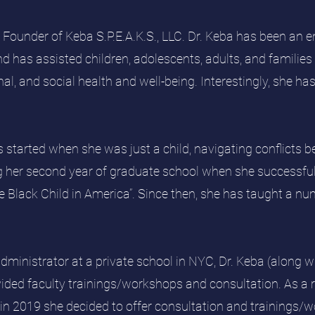
 Founder of Keba S.P.E.A.K.S., LLC. Dr. Keba has been an e
d has assisted children, adolescents, adults, and families 
al, and social health and well-being. Interestingly, she ha
rs started when she was just a child, navigating conflicts 
ng her second year of graduate school when she successful
e Black Child in America”. Since then, she has taught a 
administrator at a private school in NYC, Dr. Keba (along w
ided faculty trainings/workshops and consultation. As a
 in 2019 she decided to offer consultation and trainings/w