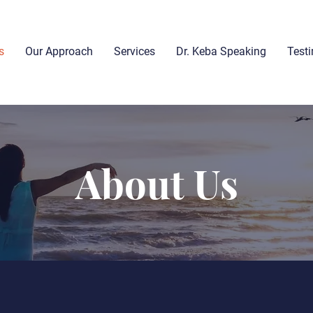
s
Our Approach
Services
Dr. Keba Speaking
Test
About Us