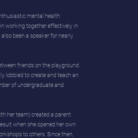
nthusiastic mental health
in working together effectively in
s also been a speaker for nearly
between friends on the playground.
ly lobbied to create and teach an
number of undergraduate and
ith her team) created a parent
 result when she opened her own
orkshops to others. Since then,