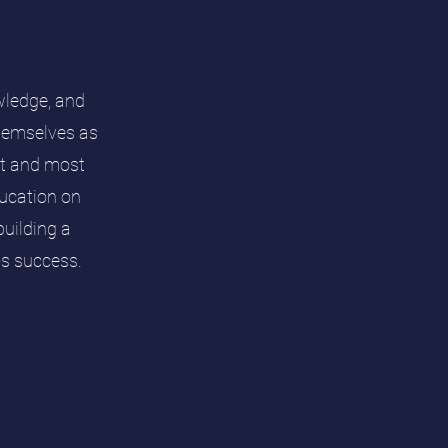
wledge, and
themselves as
est and most
ducation on
uilding a
rds success.