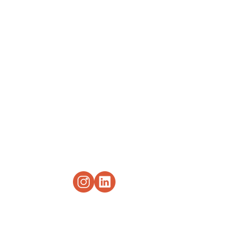
drkebaspeaks
917-500-4948
1619 Third Avenue
Suite 2, Office 2
New York, NY 10128
©2022 by Dr. Keba M. Rogers