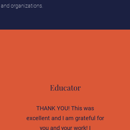
s and organizations.
Educator
THANK YOU! This was
excellent and I am grateful for
you and your work! I