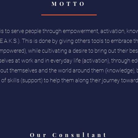
MOTTO
is to serve people through empowerment, activation, kno
.E.A.K.S.). This is done by giving others tools to embrace 
mpowered), while cultivating a desire to bring out their b
selves at work and in everyday life (activation), through e
bout themselves and the world around them (knowledge), b
of skills (support) to help them along their journey towa
Our Consultant