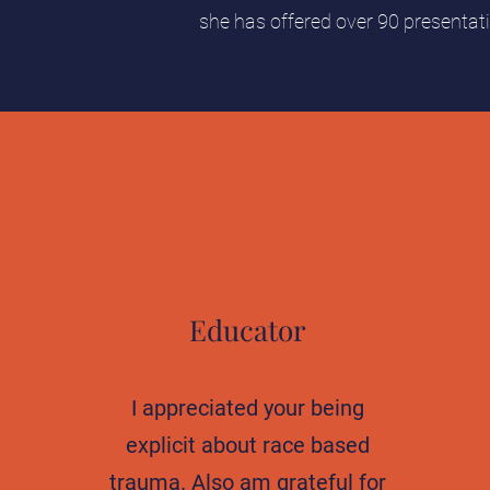
she has offered over 90 presentat
Educator
I appreciated your being
explicit about race based
trauma. Also am grateful for