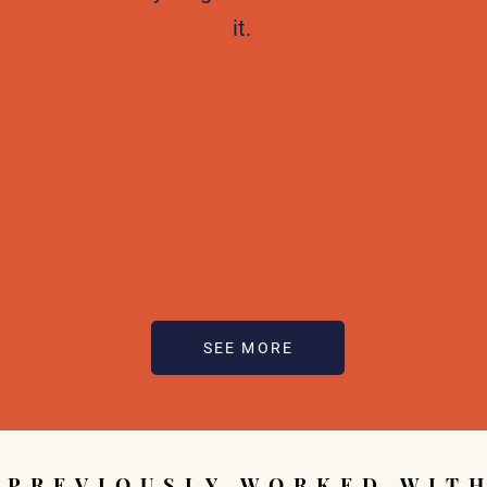
it.
SEE MORE
PREVIOUSLY WORKED WIT